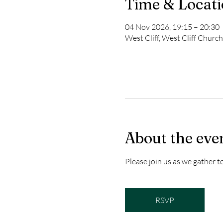
Time & Locat
04 Nov 2026, 19:15 – 20:30
West Cliff, West Cliff Churc
About the eve
Please join us as we gather 
RSVP