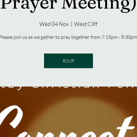
Prayer Meeting)
Wed 04 Nov
  |  
West Cliff
Please join us as we gather to pray together from 7:15pm - 8:30pm
RSVP