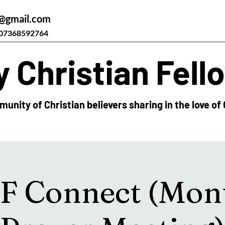
@gmail.com
07368592764
 Christian Fell
unity of Christian believers sharing in the love of 
 Connect (Mon