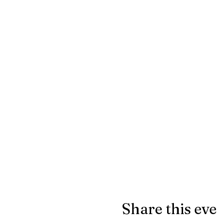
Share this ev