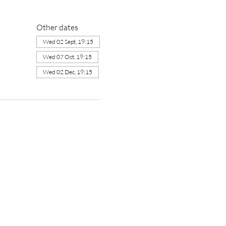
Other dates
Wed 02 Sept, 19:15
Wed 07 Oct, 19:15
Wed 02 Dec, 19:15