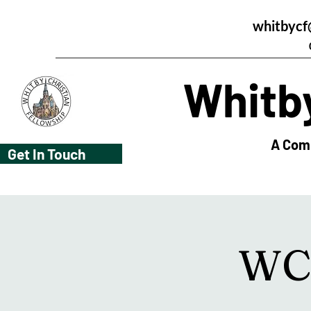
whitbycf
Whitby
A Comm
Get In Touch
WCF