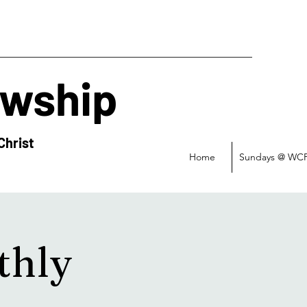
owship
Christ
Home
Sundays @ WC
thly