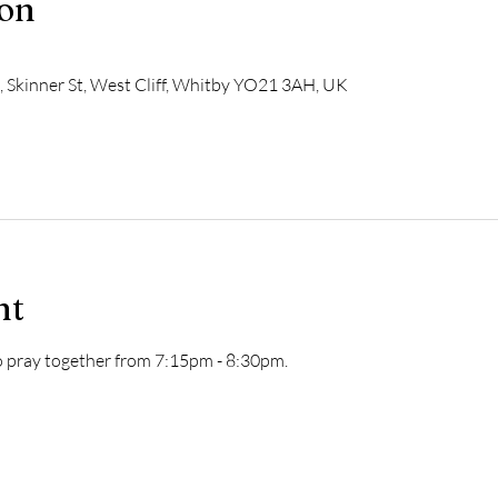
ion
h, Skinner St, West Cliff, Whitby YO21 3AH, UK
nt
to pray together from 7:15pm - 8:30pm.