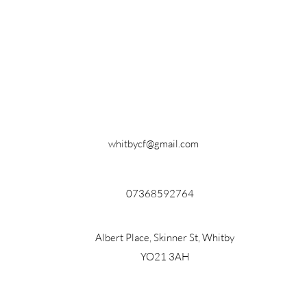
whitbycf@gmail.com
07368592764
Albert Place, Skinner St, Whitby
YO21 3AH