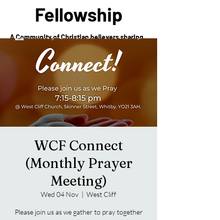
Fellowship
A Community of Christian believers sharing
in the love of Christ
WCF Connect
(Monthly Prayer
Meeting)
Wed 04 Nov
  |  
West Cliff
Please join us as we gather to pray together