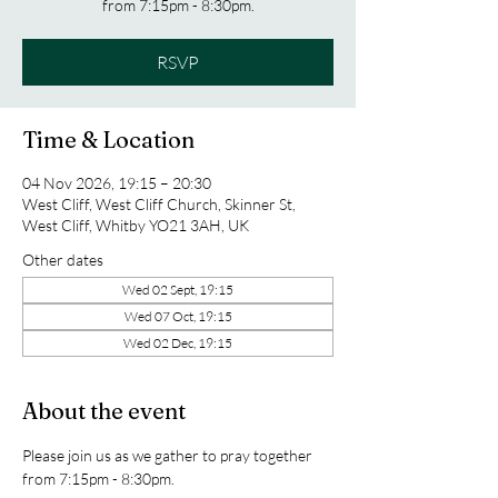
from 7:15pm - 8:30pm.
RSVP
Time & Location
04 Nov 2026, 19:15 – 20:30
West Cliff, West Cliff Church, Skinner St,
West Cliff, Whitby YO21 3AH, UK
Other dates
Wed 02 Sept, 19:15
Wed 07 Oct, 19:15
Wed 02 Dec, 19:15
About the event
Please join us as we gather to pray together 
from 7:15pm - 8:30pm.