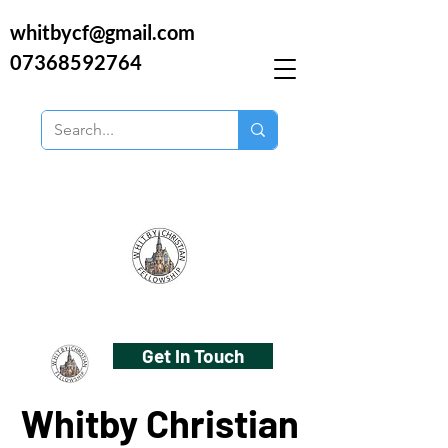
whitbycf@gmail.com
07368592764
Get In Touch
Whitby Christian