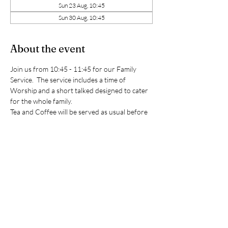
Sun 23 Aug, 10:45
Sun 30 Aug, 10:45
About the event
Join us from 10:45 - 11:45 for our Family 
Service.  The service includes a time of 
Worship and a short talked designed to cater 
for the whole family. 
Tea and Coffee will be served as usual before 
and after the service. 
We would love to see you!
(Please note Sunday school will not be taking 
place during these services however the room 
is always available should you need to use it.)