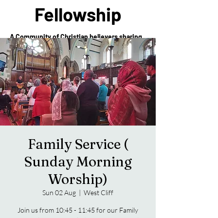
Fellowship
A Community of Christian believers sharing
in the love of Christ
Family Service (
Sunday Morning
Worship)
Sun 02 Aug
  |  
West Cliff
Join us from 10:45 - 11:45 for our Family