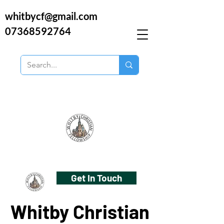
whitbycf@gmail.com
07368592764
Get In Touch
Whitby Christian