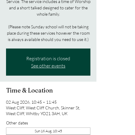
Service. The service includes a time of Worship
and a short talked designed to cater for the
whole family.
(Please note Sunday school will not be taking
place during these services however the room
is always available should you need to use it.)
Registration is closed
See other events
Time & Location
02 Aug 2026, 10:45 – 11:45
West Cliff, West Cliff Church, Skinner St,
West Cliff, Whitby YO21 3AH, UK
Other dates
Sun 16 Aug, 10:45