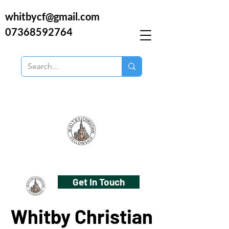
whitbycf@gmail.com
07368592764
Get In Touch
Whitby Christian