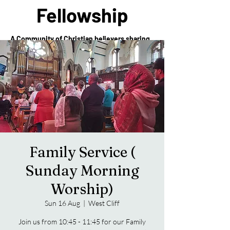
Fellowship
A Community of Christian believers sharing
in the love of Christ
Family Service (
Sunday Morning
Worship)
Sun 16 Aug
  |  
West Cliff
Join us from 10:45 - 11:45 for our Family