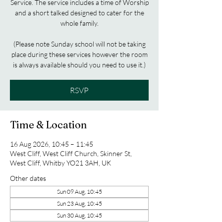
Service. The service includes a time of Worship
and a short talked designed to cater for the
whole family.
(Please note Sunday school will not be taking
place during these services however the room
is always available should you need to use it.)
RSVP
Time & Location
16 Aug 2026, 10:45 – 11:45
West Cliff, West Cliff Church, Skinner St,
West Cliff, Whitby YO21 3AH, UK
Other dates
Sun 09 Aug, 10:45
Sun 23 Aug, 10:45
Sun 30 Aug, 10:45