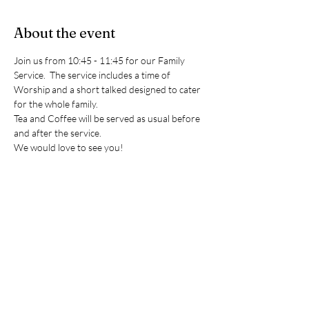
About the event
Join us from 10:45 - 11:45 for our Family 
Service.  The service includes a time of 
Worship and a short talked designed to cater 
for the whole family. 
Tea and Coffee will be served as usual before 
and after the service. 
We would love to see you!
(Please note Sunday school will not be taking 
place during these services however the room 
is always available should you need to use it.)
RSVP