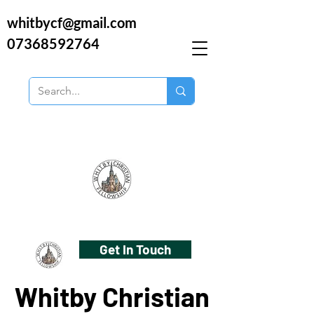
whitbycf@gmail.com
07368592764
Get In Touch
Whitby Christian