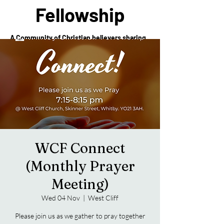
Fellowship
A Community of Christian believers sharing
in the love of Christ
WCF Connect
(Monthly Prayer
Meeting)
Wed 04 Nov
  |  
West Cliff
Please join us as we gather to pray together