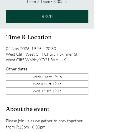
from 7:15pm - 8:30pm.
RSVP
Time & Location
04 Nov 2026, 19:15 – 20:30
West Cliff, West Cliff Church, Skinner St,
West Cliff, Whitby YO21 3AH, UK
Other dates
Wed 02 Sept, 19:15
Wed 07 Oct, 19:15
Wed 02 Dec, 19:15
About the event
Please join us as we gather to pray together 
from 7:15pm - 8:30pm.