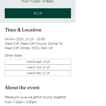
from 7:15pm - 8:30pm.
RSVP
Time & Location
04 Nov 2026, 19:15 – 20:30
West Cliff, West Cliff Church, Skinner St,
West Cliff, Whitby YO21 3AH, UK
Other dates
Wed 02 Sept, 19:15
Wed 07 Oct, 19:15
Wed 02 Dec, 19:15
About the event
Please join us as we gather to pray together 
from 7:15pm - 8:30pm.