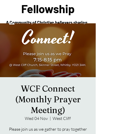
Fellowship
A Community of Christian believers sharing
in the love of Christ
WCF Connect
(Monthly Prayer
Meeting)
Wed 04 Nov
  |  
West Cliff
Please join us as we gather to pray together