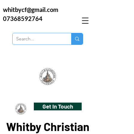
whitbycf@gmail.com
07368592764
Get In Touch
Whitby Christian