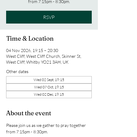
from 7:15pm - 8:30pm.
RSVP
Time & Location
04 Nov 2026, 19:15 – 20:30
West Cliff, West Cliff Church, Skinner St,
West Cliff, Whitby YO21 3AH, UK
Other dates
Wed 02 Sept, 19:15
Wed 07 Oct, 19:15
Wed 02 Dec, 19:15
About the event
Please join us as we gather to pray together 
from 7:15pm - 8:30pm.