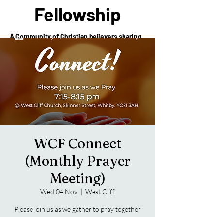
Fellowship
A Community of Christian believers sharing
in the love of Christ
WCF Connect
(Monthly Prayer
Meeting)
Wed 04 Nov
  |  
West Cliff
Please join us as we gather to pray together