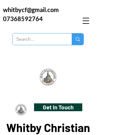
whitbycf@gmail.com
07368592764
Get In Touch
Whitby Christian