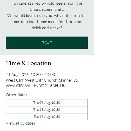
run cafe, staffed by volunteers from the
Church community.
We would love to see you, why not pop in for
some delicious home made food, or a hot
drink and a cake?
RSVP
Time & Location
11 Aug 2026, 10:30 – 14:00
West Cliff, West Cliff Church, Skinner St,
West Cliff, Whitby YO21 3AH, UK
Other dates
Thu 06 Aug, 10:30
Thu 13 Aug, 10:30
Tue 18 Aug, 10:30
View all 33 dates