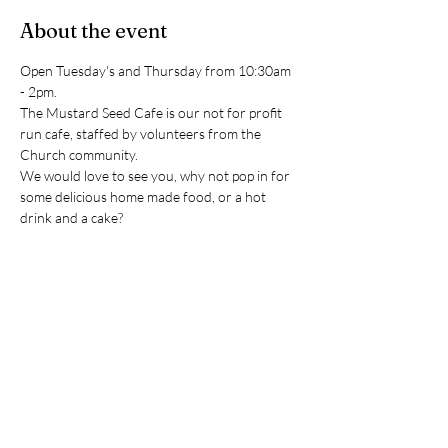
About the event
Open Tuesday's and Thursday from 10:30am 
- 2pm. 
The Mustard Seed Cafe is our not for profit 
run cafe, staffed by volunteers from the 
Church community.
We would love to see you, why not pop in for 
some delicious home made food, or a hot 
drink and a cake?
(Please note the cafe closes during December 
and January in order to give our volunteers a 
well earned break)
RSVP