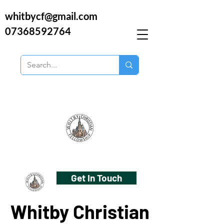
whitbycf@gmail.com
07368592764
Get In Touch
Whitby Christian