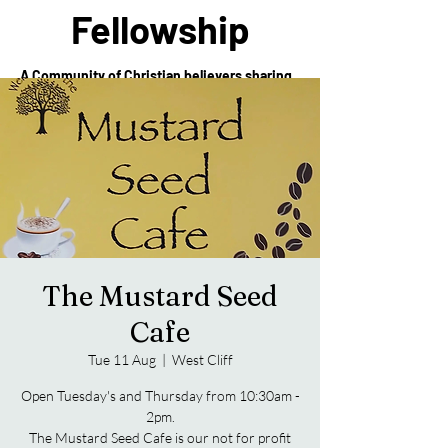
Fellowship
A Community of Christian believers sharing
in the love of Christ
The Mustard Seed
Cafe
Tue 11 Aug
  |  
West Cliff
Open Tuesday's and Thursday from 10:30am -
2pm.
The Mustard Seed Cafe is our not for profit