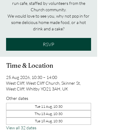
run cafe, staffed by volunteers from the
Church community.
We would love to see you, why not pop in for
some delicious home made food, or a hot
drink and a cake?
RSVP
Time & Location
25 Aug 2026, 10:30 – 14:00
West Cliff, West Cliff Church, Skinner St,
West Cliff, Whitby YO21 3AH, UK
Other dates
Tue 11 Aug, 10:30
Thu 13 Aug, 10:30
Tue 18 Aug, 10:30
View all 32 dates