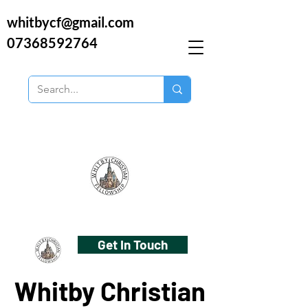
whitbycf@gmail.com
07368592764
Get In Touch
Whitby Christian