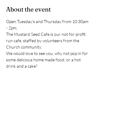
About the event
Open Tuesday's and Thursday from 10:30am 
- 2pm. 
The Mustard Seed Cafe is our not for profit 
run cafe, staffed by volunteers from the 
Church community.
We would love to see you, why not pop in for 
some delicious home made food, or a hot 
drink and a cake?
(Please note the cafe closes during December 
and January in order to give our volunteers a 
well earned break)
RSVP