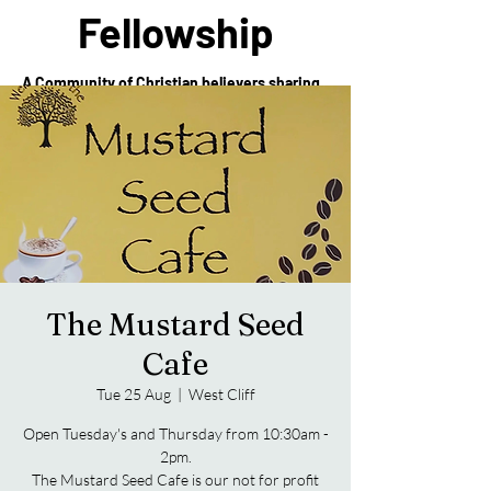
Fellowship
A Community of Christian believers sharing
in the love of Christ
The Mustard Seed
Cafe
Tue 25 Aug
  |  
West Cliff
Open Tuesday's and Thursday from 10:30am -
2pm.
The Mustard Seed Cafe is our not for profit