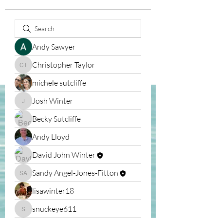
Andy Sawyer
Christopher Taylor
Christopher Taylor
michele sutcliffe
Josh Winter
Josh Winter
Becky Sutcliffe
Andy Lloyd
David John Winter
Sandy Angel-Jones-Fitton
Sandy Angel-Jones-Fitton
lisawinter18
snuckeye611
snuckeye611