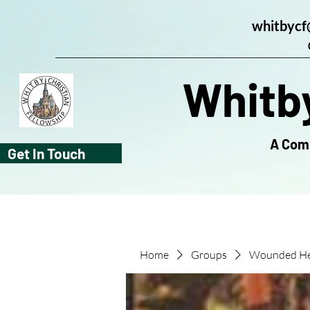
whitbycf
Whitby
A Comm
Get In Touch
Home
Groups
Wounded He