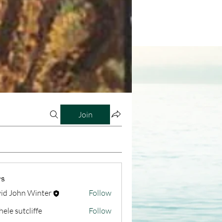
Join
s
id John Winter
Follow
hele sutcliffe
Follow