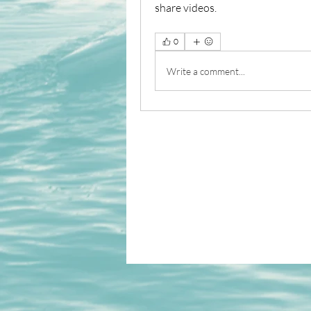
share videos.
0
Write a comment...