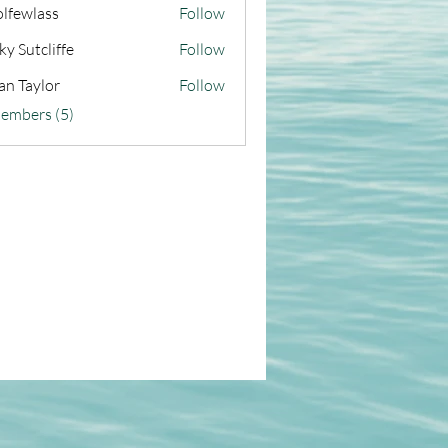
olfewlass
Follow
ky Sutcliffe
Follow
an Taylor
Follow
Members (5)