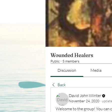
Wounded Healers
Public
·
5 members
Discussion
Media
Back
David John Winter
November 24, 2020
·
update
Welcome to the group! You can c