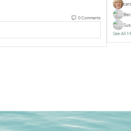
car
Bec
0 Comments
Sus
See All 