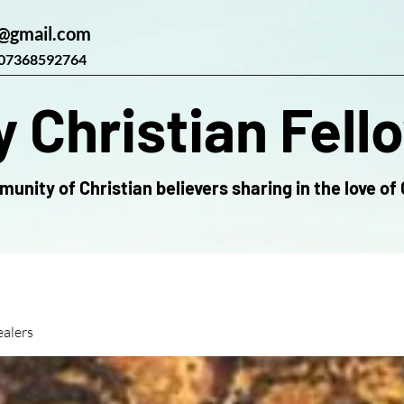
@gmail.com
07368592764
 Christian Fell
unity of Christian believers sharing in the love of 
alers