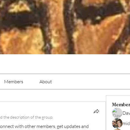
Members
About
Member
Dav
d the description of the group.
mic
onnect with other members, get updates and 