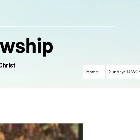
owship
Christ
Home
Sundays @ WC