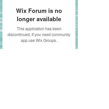
Wix Forum is no
longer available
This application has been
discontinued. If you need community
app use Wix Groups.
whitbycf@gmail.com