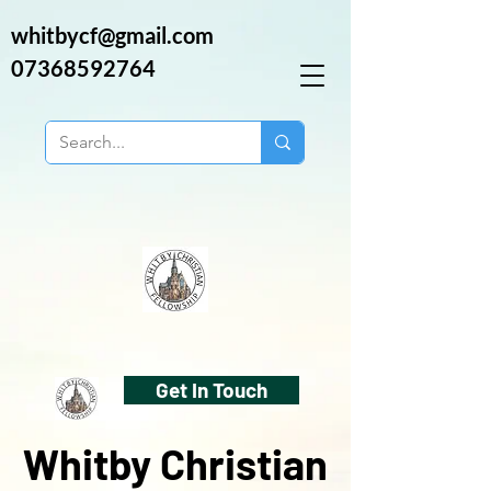
whitbycf@gmail.com
07368592764
Get In Touch
Whitby Christian