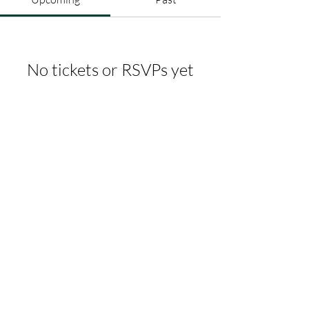
No tickets or RSVPs yet
Browse events
whitbycf@gmail.com
07368592764
Albert Place, Skinner St, Whitby
YO21 3AH