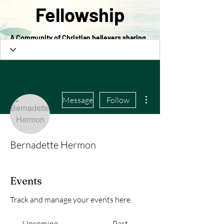
Fellowship
A Community of Christian believers sharing
in the love of Christ
More actions
Message
Follow
Bernadette Hermon
Events
Track and manage your events here.
Upcoming
Past