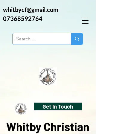
whitbycf@gmail.com
07368592764
Get In Touch
Whitby Christian