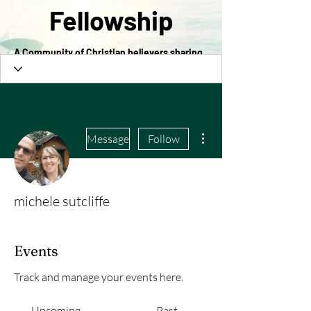
Fellowship
A Community of Christian believers sharing
in the love of Christ
More actions
Message
Follow
michele sutcliffe
Events
Track and manage your events here.
Upcoming
Past