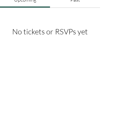
No tickets or RSVPs yet
Browse events
whitbycf@gmail.com
07368592764
Albert Place, Skinner St, Whitby
YO21 3AH