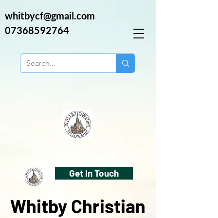
whitbycf@gmail.com
07368592764
Get In Touch
Whitby Christian