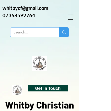
whitbycf@gmail.com
07368592764
Get In Touch
Whitby Christian