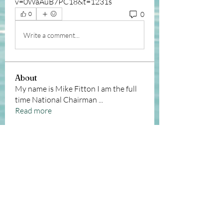
v=0WaAuB7PC18&t=1231s
0
0
Write a comment...
About
My name is Mike Fitton I am the full
time National Chairman
...
Read more
Members
Andy Sawyer
Follow
Christopher Taylor
Follow
Christopher Taylor
michele sutcliffe
Follow
Josh Winter
Follow
Josh Winter