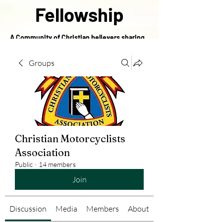
Fellowship
A Community of Christian believers sharing
in the love of Christ
Groups
Christian Motorcyclists
Association
Public
·
14 members
Join
Discussion
Media
Members
About