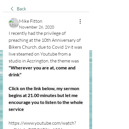
Back
Mike Fitton
November 26, 2020
I recently had the privilege of 
preaching at the 10th Anniversary of 
Bikers Church, due to Covid 19 it was 
live steamed on Youtube from a 
studio in Accrington, the theme was 
"Wherever you are at, come and 
drink"
Click on the link below, my sermon 
begins at 21.00 minutes but let me 
encourage you to listen to the whole 
service 
https://www.youtube.com/watch?