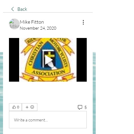
Back
Mike Fitton
November 24, 2020
5
0
Write a comment...