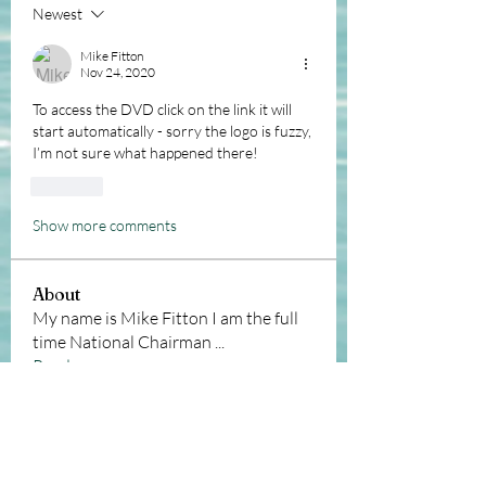
Newest
Mike Fitton
Nov 24, 2020
To access the DVD click on the link it will 
start automatically - sorry the logo is fuzzy, 
I’m not sure what happened there!
Like
Show more comments
About
My name is Mike Fitton I am the full
time National Chairman
...
Read more
Members
Andy Sawyer
Follow