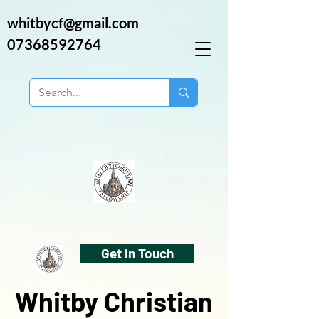
whitbycf@gmail.com
07368592764
Get In Touch
Whitby Christian