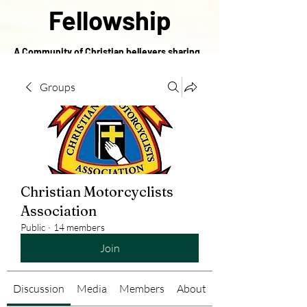
Fellowship
A Community of Christian believers sharing
in the love of Christ
Groups
Christian Motorcyclists
Association
Public
·
14 members
Join
Discussion
Media
Members
About