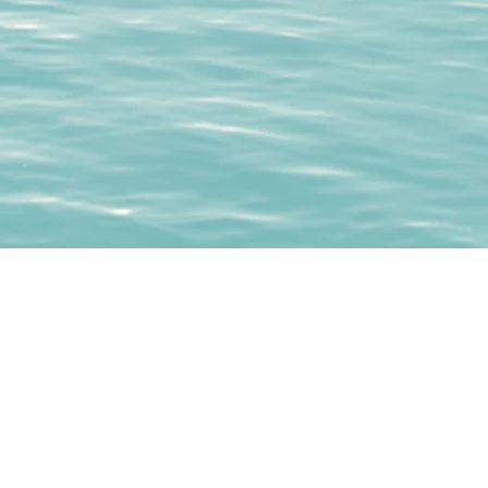
whitbycf@gmail.com