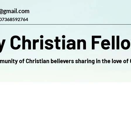
@gmail.com
07368592764
 Christian Fell
unity of Christian believers sharing in the love of 