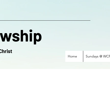
owship
Christ
Home
Sundays @ WC