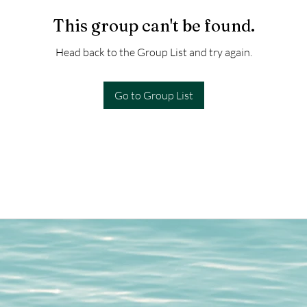
This group can't be found.
Head back to the Group List and try again.
Go to Group List