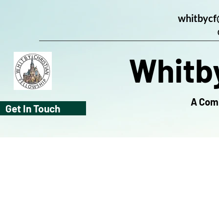
whitbycf
Whitby
A Comm
Get In Touch